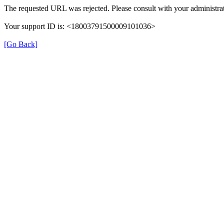
The requested URL was rejected. Please consult with your administrat
Your support ID is: <18003791500009101036>
[Go Back]