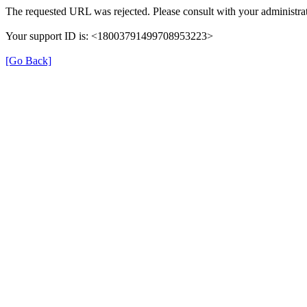
The requested URL was rejected. Please consult with your administrat
Your support ID is: <18003791499708953223>
[Go Back]