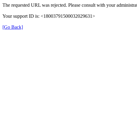
The requested URL was rejected. Please consult with your administrat
Your support ID is: <18003791500032029631>
[Go Back]