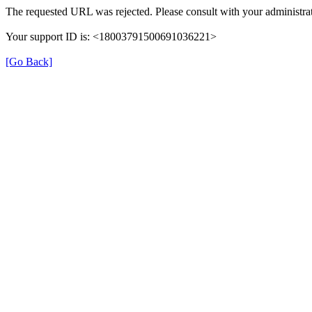
The requested URL was rejected. Please consult with your administrat
Your support ID is: <18003791500691036221>
[Go Back]