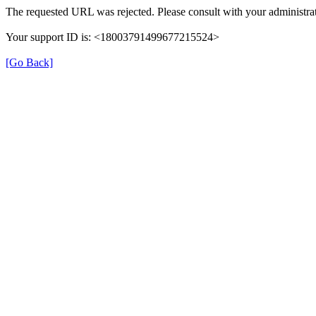
The requested URL was rejected. Please consult with your administrat
Your support ID is: <18003791499677215524>
[Go Back]