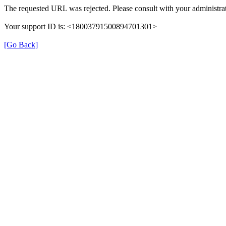
The requested URL was rejected. Please consult with your administrat
Your support ID is: <18003791500894701301>
[Go Back]