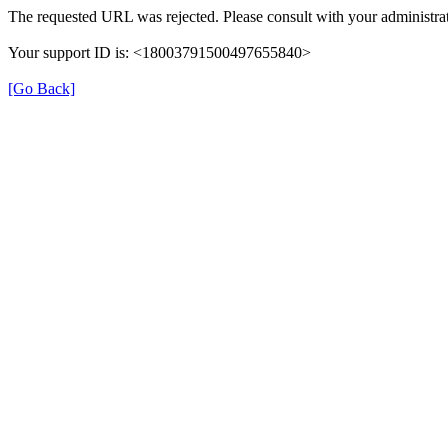
The requested URL was rejected. Please consult with your administrat
Your support ID is: <18003791500497655840>
[Go Back]