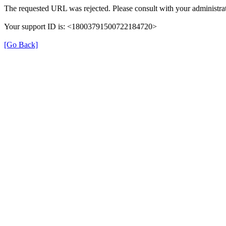
The requested URL was rejected. Please consult with your administrat
Your support ID is: <18003791500722184720>
[Go Back]