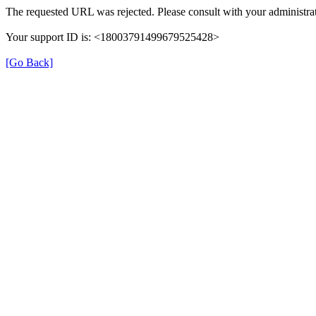
The requested URL was rejected. Please consult with your administrat
Your support ID is: <18003791499679525428>
[Go Back]