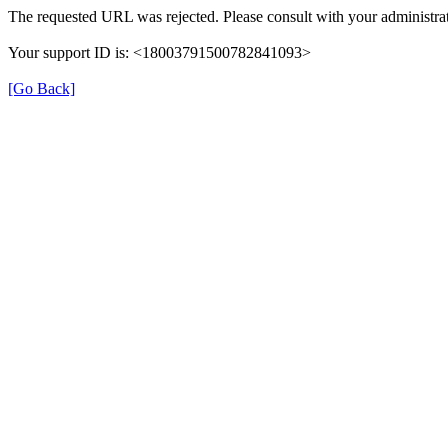
The requested URL was rejected. Please consult with your administrat
Your support ID is: <18003791500782841093>
[Go Back]