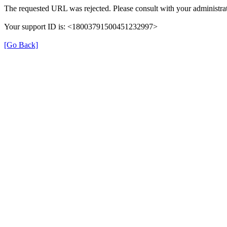
The requested URL was rejected. Please consult with your administrat
Your support ID is: <18003791500451232997>
[Go Back]