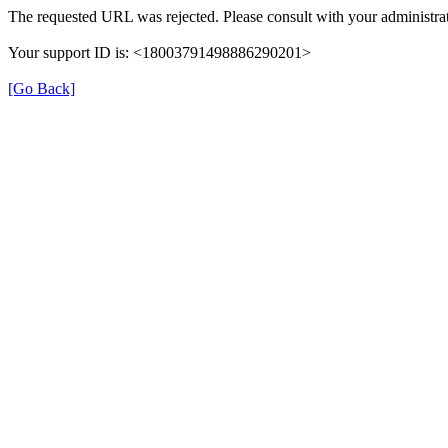
The requested URL was rejected. Please consult with your administrat
Your support ID is: <18003791498886290201>
[Go Back]