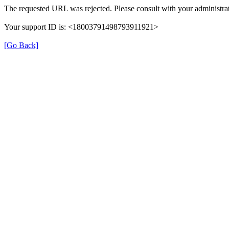
The requested URL was rejected. Please consult with your administrat
Your support ID is: <18003791498793911921>
[Go Back]