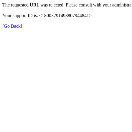
The requested URL was rejected. Please consult with your administrat
Your support ID is: <18003791498807944841>
[Go Back]