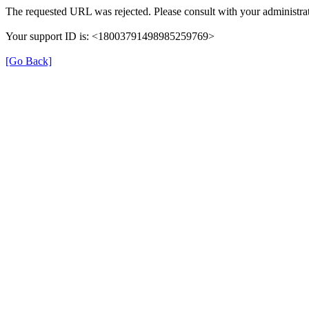
The requested URL was rejected. Please consult with your administrat
Your support ID is: <18003791498985259769>
[Go Back]