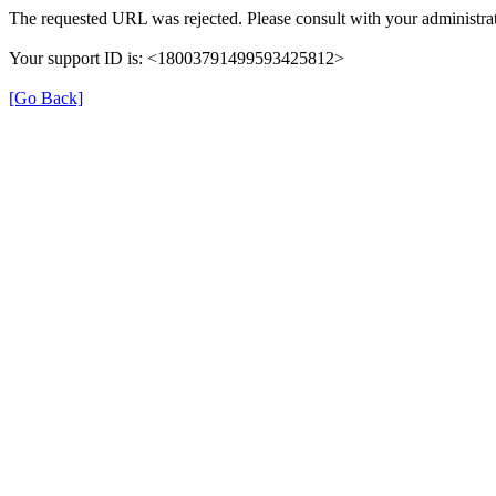
The requested URL was rejected. Please consult with your administrat
Your support ID is: <18003791499593425812>
[Go Back]