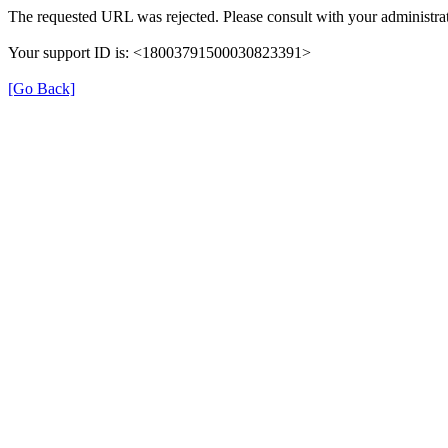
The requested URL was rejected. Please consult with your administrat
Your support ID is: <18003791500030823391>
[Go Back]