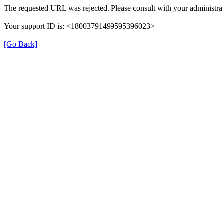
The requested URL was rejected. Please consult with your administrat
Your support ID is: <18003791499595396023>
[Go Back]