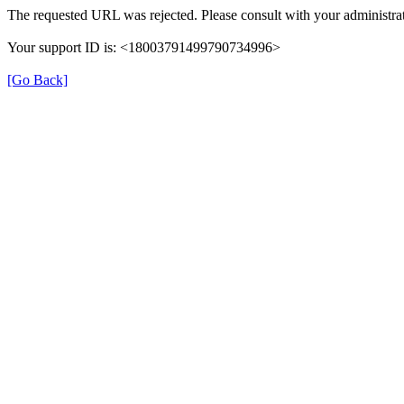
The requested URL was rejected. Please consult with your administrat
Your support ID is: <18003791499790734996>
[Go Back]