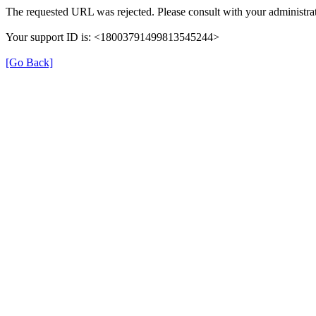
The requested URL was rejected. Please consult with your administrat
Your support ID is: <18003791499813545244>
[Go Back]