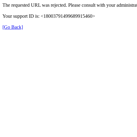
The requested URL was rejected. Please consult with your administrat
Your support ID is: <18003791499689915460>
[Go Back]