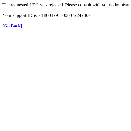
The requested URL was rejected. Please consult with your administrat
Your support ID is: <18003791500007224236>
[Go Back]