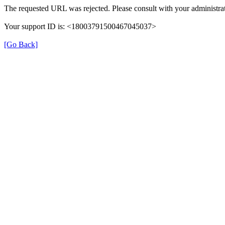
The requested URL was rejected. Please consult with your administrat
Your support ID is: <18003791500467045037>
[Go Back]