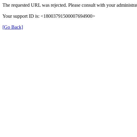
The requested URL was rejected. Please consult with your administrat
Your support ID is: <18003791500007694900>
[Go Back]