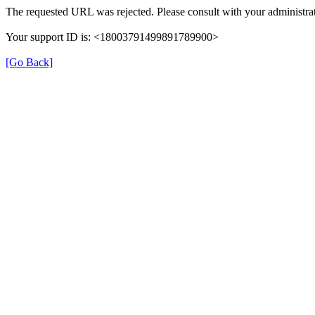
The requested URL was rejected. Please consult with your administrat
Your support ID is: <18003791499891789900>
[Go Back]