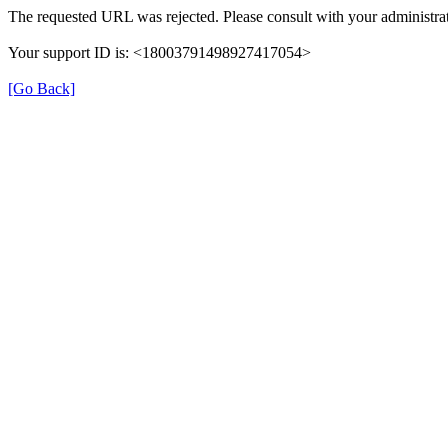
The requested URL was rejected. Please consult with your administrat
Your support ID is: <18003791498927417054>
[Go Back]