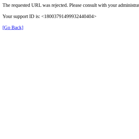
The requested URL was rejected. Please consult with your administrat
Your support ID is: <18003791499932440404>
[Go Back]