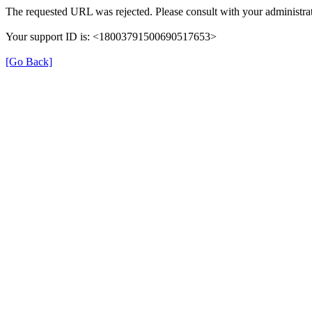
The requested URL was rejected. Please consult with your administrat
Your support ID is: <18003791500690517653>
[Go Back]