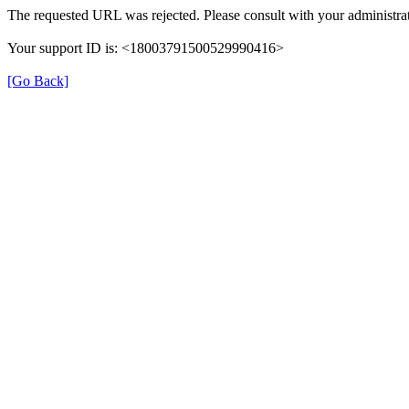
The requested URL was rejected. Please consult with your administrat
Your support ID is: <18003791500529990416>
[Go Back]