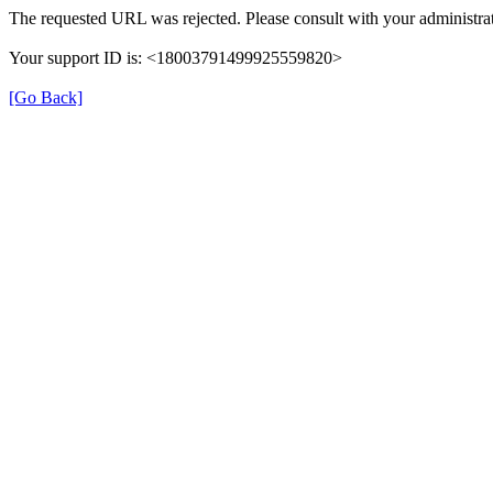
The requested URL was rejected. Please consult with your administrat
Your support ID is: <18003791499925559820>
[Go Back]