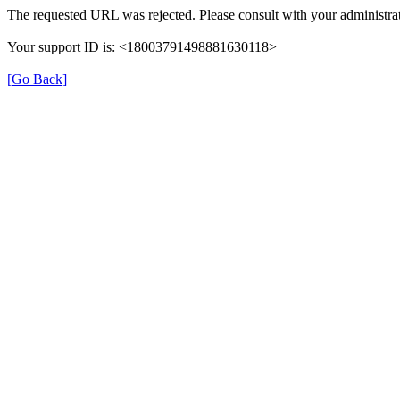
The requested URL was rejected. Please consult with your administrat
Your support ID is: <18003791498881630118>
[Go Back]