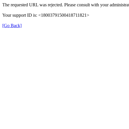
The requested URL was rejected. Please consult with your administrat
Your support ID is: <18003791500418711821>
[Go Back]