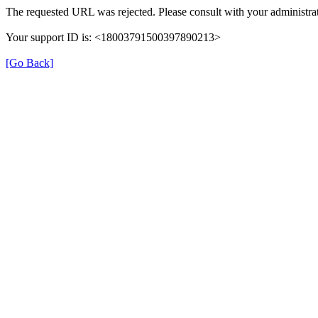
The requested URL was rejected. Please consult with your administrat
Your support ID is: <18003791500397890213>
[Go Back]