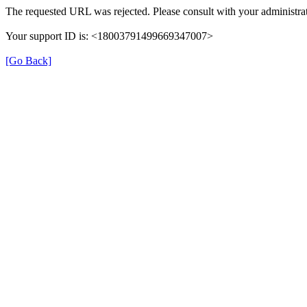
The requested URL was rejected. Please consult with your administrat
Your support ID is: <18003791499669347007>
[Go Back]