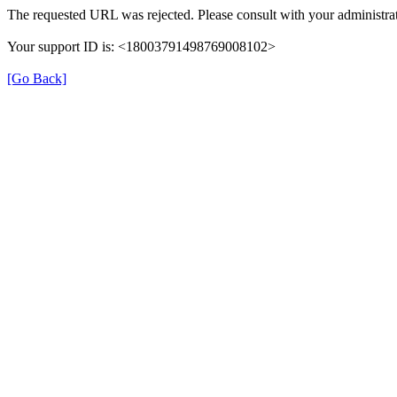
The requested URL was rejected. Please consult with your administrat
Your support ID is: <18003791498769008102>
[Go Back]