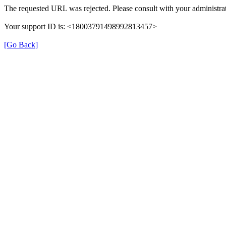
The requested URL was rejected. Please consult with your administrat
Your support ID is: <18003791498992813457>
[Go Back]