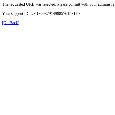
The requested URL was rejected. Please consult with your administrat
Your support ID is: <18003791498857615817>
[Go Back]