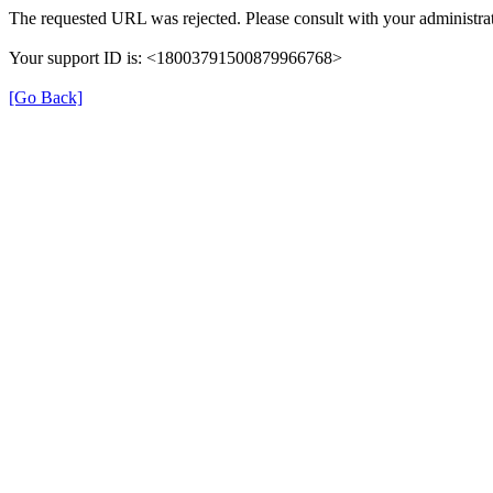
The requested URL was rejected. Please consult with your administrat
Your support ID is: <18003791500879966768>
[Go Back]