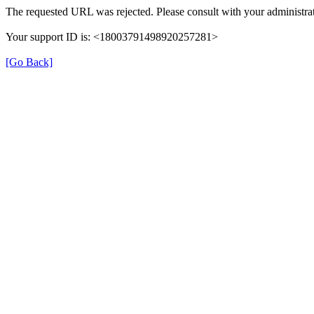
The requested URL was rejected. Please consult with your administrat
Your support ID is: <18003791498920257281>
[Go Back]