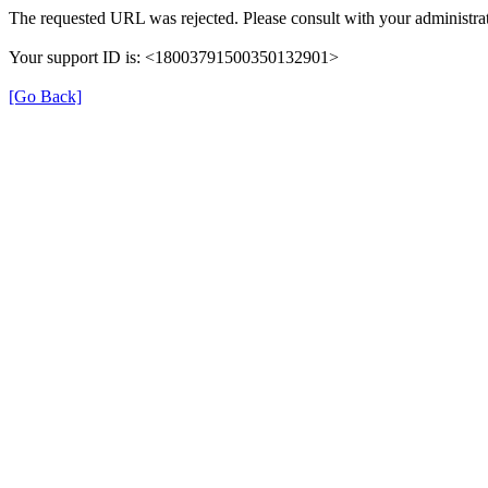
The requested URL was rejected. Please consult with your administrat
Your support ID is: <18003791500350132901>
[Go Back]