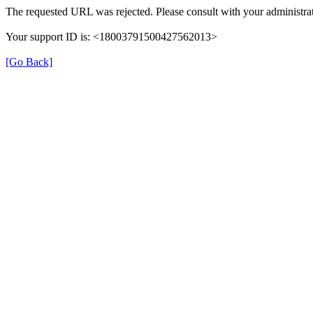
The requested URL was rejected. Please consult with your administrat
Your support ID is: <18003791500427562013>
[Go Back]