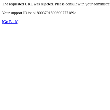
The requested URL was rejected. Please consult with your administrat
Your support ID is: <18003791500690777189>
[Go Back]