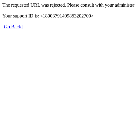
The requested URL was rejected. Please consult with your administrat
Your support ID is: <18003791499853202700>
[Go Back]