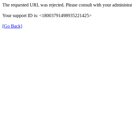
The requested URL was rejected. Please consult with your administrat
Your support ID is: <18003791498935221425>
[Go Back]