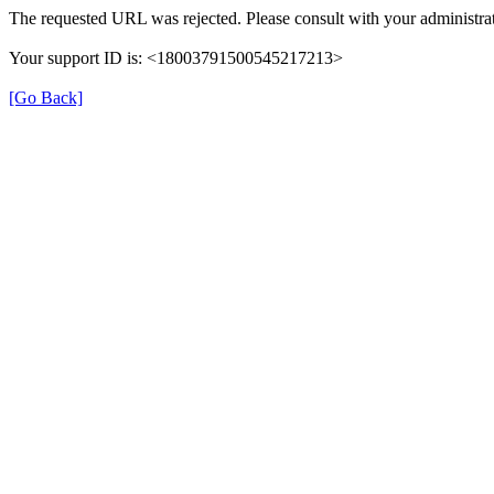
The requested URL was rejected. Please consult with your administrat
Your support ID is: <18003791500545217213>
[Go Back]