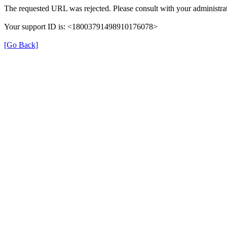
The requested URL was rejected. Please consult with your administrat
Your support ID is: <18003791498910176078>
[Go Back]