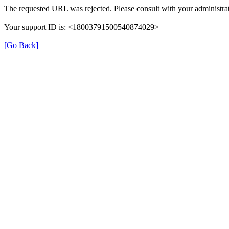
The requested URL was rejected. Please consult with your administrat
Your support ID is: <18003791500540874029>
[Go Back]