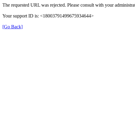
The requested URL was rejected. Please consult with your administrat
Your support ID is: <18003791499675934644>
[Go Back]