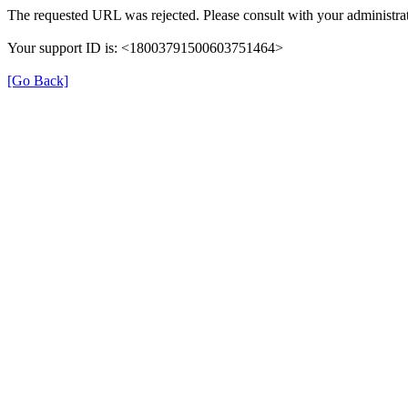
The requested URL was rejected. Please consult with your administrat
Your support ID is: <18003791500603751464>
[Go Back]