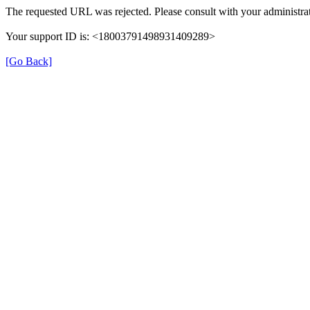
The requested URL was rejected. Please consult with your administrat
Your support ID is: <18003791498931409289>
[Go Back]